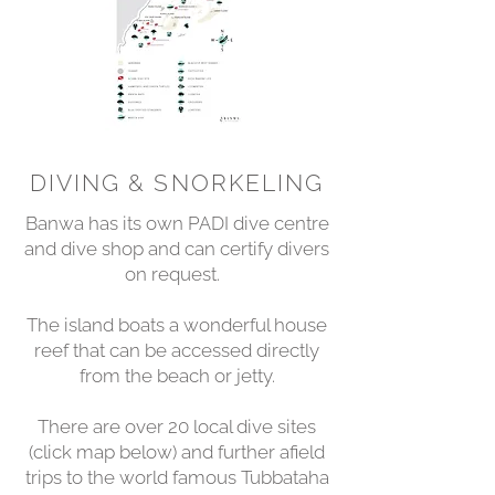
DIVING & SNORKELING
Banwa has its own PADI dive centre
and dive shop and can certify divers
on request.
The island boats a wonderful house
reef that can be accessed directly
from the beach or jetty.
There are over 20 local dive sites
(click map below) and further afield
trips to the world famous Tubbataha