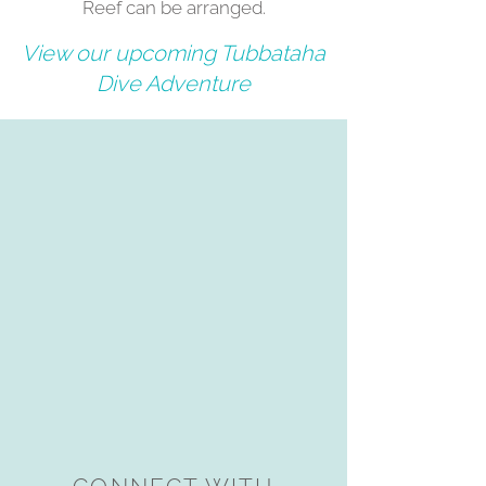
Reef can be arranged.
View our upcoming Tubbataha
Dive Adventure