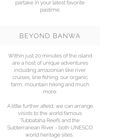
partake in your latest favorite
pastime.
BEYOND BANWA
Within just 20 minutes of the island
are a host of unique adventures
including amazonian like river
cruises, line fishing, our organic
farm, mountain hiking and much
more.
A little further afield, we can arrange
visists to the world famous
Tubbataha Reefs and the
Subterranean River - both UNESCO
world heritage sites.