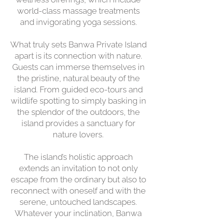
world-class massage treatments
and invigorating yoga sessions.
What truly sets Banwa Private Island
apart is its connection with nature.
Guests can immerse themselves in
the pristine, natural beauty of the
island. From guided eco-tours and
wildlife spotting to simply basking in
the splendor of the outdoors, the
island provides a sanctuary for
nature lovers.
The island’s holistic approach
extends an invitation to not only
escape from the ordinary but also to
reconnect with oneself and with the
serene, untouched landscapes.
Whatever your inclination, Banwa