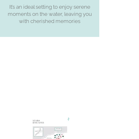
It’s an ideal setting to enjoy serene
moments on the water, leaving you
with cherished memories