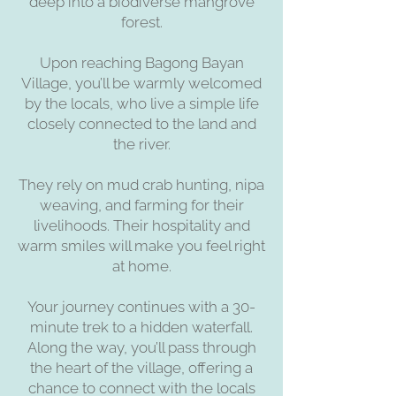
deep into a biodiverse mangrove
forest.
Upon reaching Bagong Bayan
Village, you’ll be warmly welcomed
by the locals, who live a simple life
closely connected to the land and
the river.
They rely on mud crab hunting, nipa
weaving, and farming for their
livelihoods. Their hospitality and
warm smiles will make you feel right
at home.
Your journey continues with a 30-
minute trek to a hidden waterfall.
Along the way, you’ll pass through
the heart of the village, offering a
chance to connect with the locals