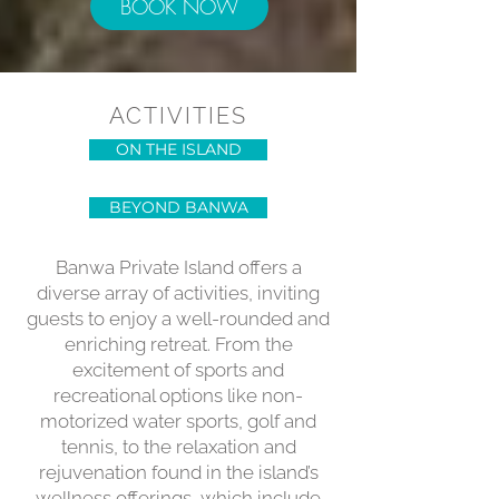
BOOK NOW
ACTIVITIES
ON THE ISLAND
BEYOND BANWA
Banwa Private Island offers a
diverse array of activities, inviting
guests to enjoy a well-rounded and
enriching retreat. From the
excitement of sports and
recreational options like non-
motorized water sports, golf and
tennis, to the relaxation and
rejuvenation found in the island’s
wellness offerings, which include