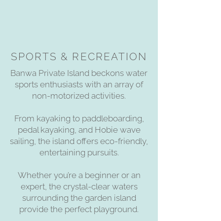
SPORTS & RECREATION
Banwa Private Island beckons water
sports enthusiasts with an array of
non-motorized activities.
From kayaking to paddleboarding,
pedal kayaking, and Hobie wave
sailing, the island offers eco-friendly,
entertaining pursuits.
Whether you’re a beginner or an
expert, the crystal-clear waters
surrounding the garden island
provide the perfect playground.