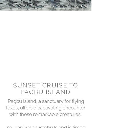
SUNSET CRUISE TO
PAGBU ISLAND
Pagbu Island, a sanctuary for flying
foxes, offers a captivating encounter
with these remarkable creatures.
Your arrival on Pagbu Island is timed