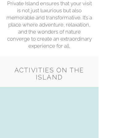
Private Island ensures that your visit
is not just luxurious but also
memorable and transformative. It’s a
place where adventure, relaxation,
and the wonders of nature
converge to create an extraordinary
experience for all.
ACTIVITIES ON THE
ISLAND