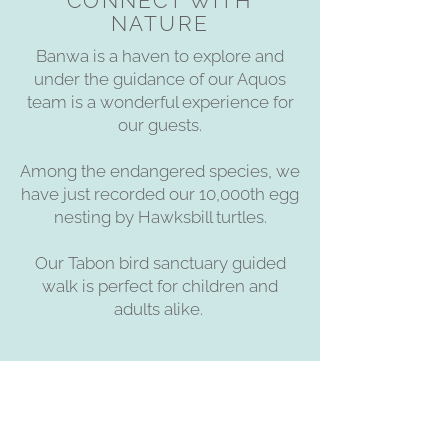
CONNECT WITH
NATURE
Banwa is a haven to explore and
under the guidance of our Aquos
team is a wonderful experience for
our guests.
Among the endangered species, we
have just recorded our 10,000th egg
nesting by Hawksbill turtles.
Our Tabon bird sanctuary guided
walk is perfect for children and
adults alike.