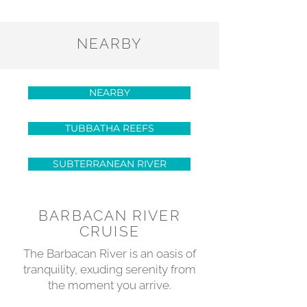
NEARBY
NEARBY
TUBBATHA REEFS
SUBTERRANEAN RIVER
BARBACAN RIVER
CRUISE
The Barbacan River is an oasis of
tranquility, exuding serenity from
the moment you arrive.