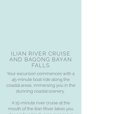
ILIAN RIVER CRUISE
AND BAGONG BAYAN
FALLS
Your excursion commences with a
45-minute boat ride along the
coastal areas, immersing you in the
stunning coastal scenery.
A 15-minute river cruise at the
mouth of the Ilian River takes you