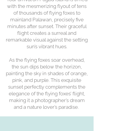
with the mesmerizing flyout of tens
of thousands of flying foxes to
mainland Palawan, precisely five
minutes after sunset. Their graceful
flight creates a surreal and
remarkable visual against the setting
sun’s vibrant hues.
As the flying foxes soar overhead,
the sun dips below the horizon,
painting the sky in shades of orange,
pink, and purple. This exquisite
sunset perfectly complements the
elegance of the flying foxes’ flight,
making it a photographer’s dream
and a nature lover’s paradise.