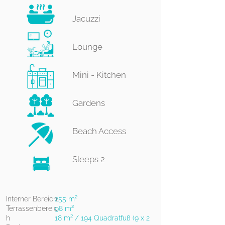
Jacuzzi
Lounge​
Mini - ​Kitchen
Gardens
Beach Access
Sleeps 2​​​
Interner Bereich
255 m²
Terrassenbereic
98 m²
h
18 m² / 194 Quadratfuß (9 x 2