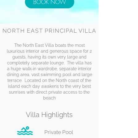
BOOK NOW
NORTH EAST PRINCIPAL VILLA
The North East Villa boats the most
luxurious interior and generous space for 2
guests, having its own very large and
completely separate lounge. The villa has
a huge walk-in wardrobe, separate interior
dining area, vast swimming pool and large
terrace. Located on the North coast of the
island each day awakens to the very best
sunrises with direct private access to the
beach
​Villa Highlights
Private Pool