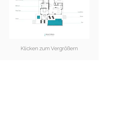
Klicken zum Vergrößern
JETZT RESERVIEREN