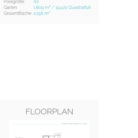
Poolgröße
m)
Gärten
1.809 m² / 19.472 Quadratfuß
Gesamtfläche
2.158 m²
FLOORPLAN